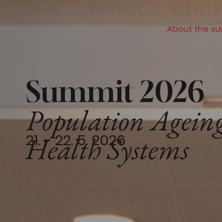
About the s
Summit 2026
Population Ageing
21. - 22. 5. 2026
Health Systems