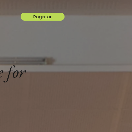
Register
 for