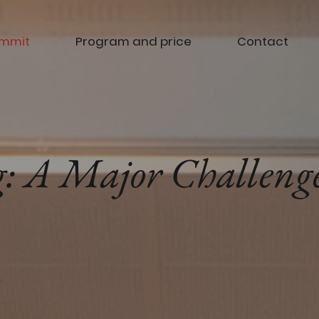
ummit
Program and price
Contact
: A Major Challenge